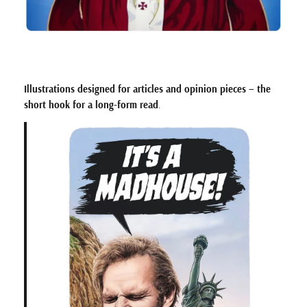
Illustrations designed for articles and opinion pieces – the
short hook for a long-form read
.