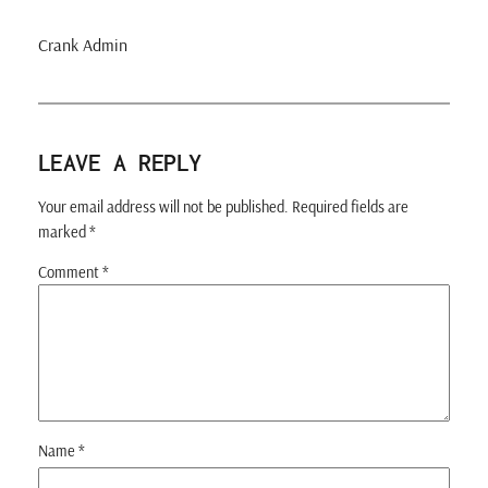
Crank Admin
LEAVE A REPLY
Your email address will not be published.
Required fields are
marked
*
Comment
*
Name
*