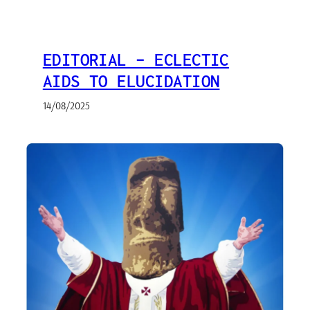
EDITORIAL – ECLECTIC
AIDS TO ELUCIDATION
14/08/2025